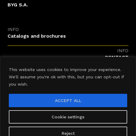
BYG S.A.
INFO
Catalogs and brochures
INFO
CONTACT
enquiries@byg.com
This website uses cookies to improve your experience.
We'll assume you're ok with this, but you can opt-out if
you wish.
ACCEPT ALL
Newsletter
Cookie settings
Reject