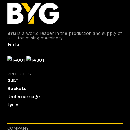
BYG
is a world leader in the production and supply of
GET for mining machinery
+info
PRODUCTS
G.E.T
Buckets
Undercarriage
tyres
COMPANY