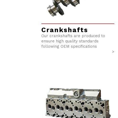
Crankshafts
Our crankshafts are produced to
ensure high quality standards
following OEM specifications
>