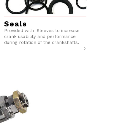
Seals
Provided with Sleeves to increase
crank usability and performance
during rotation of the crankshafts.
>