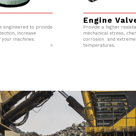
Engine Valv
re engineered to provide
Provide a higher resist
ection, increase
mechanical stress, che
f your machines.
corrosion and extreme
>
temperatures.