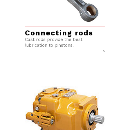
Connecting rods
Cast rods provide the best
lubrication to pinstons.
>