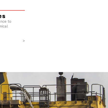
es
ance to
mical
>