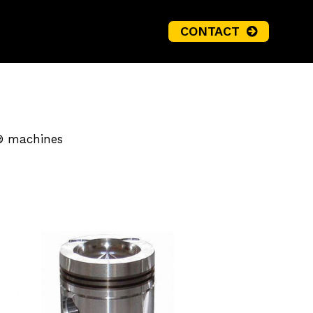
CONTACT
o® machines