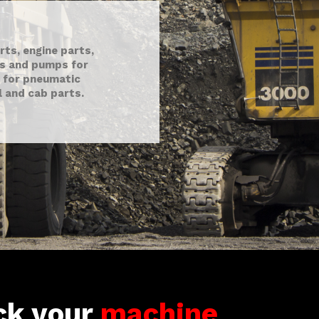
ts, engine parts,
ts and pumps for
 for pneumatic
al and cab parts.
ck your
machine