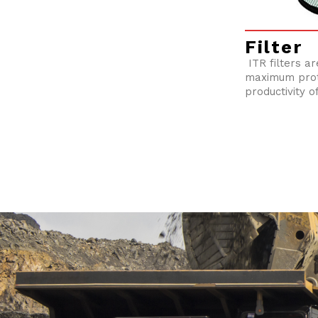
Filter
ITR filters a
maximum prot
productivity o