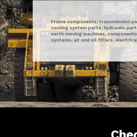
Frame components, transmission par
cooling system parts, hydraulic par
earth moving machines, components
systems, air and oil filters, electric
Che