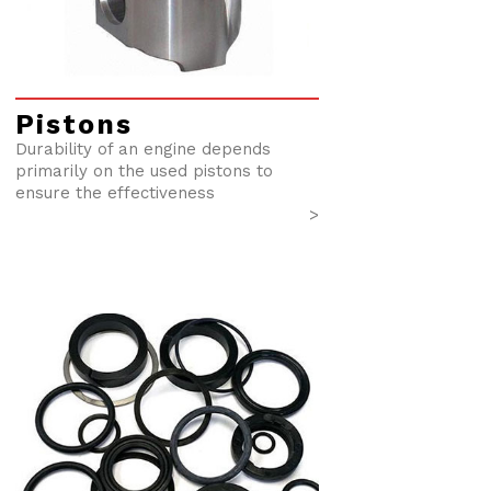
Pistons
Durability of an engine depends
primarily on the used pistons to
ensure the effectiveness
>