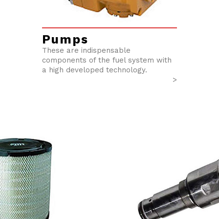
Pumps
These are indispensable
components of the fuel system with
a high developed technology.
>