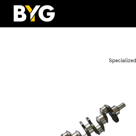
Specialize