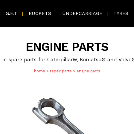
G.E.T.
BUCKETS
UNDERCARRIAGE
TYRES
ENGINE PARTS
d in spare parts for Caterpillar®, Komatsu® and Volv
home
>
repair parts
>
engine parts