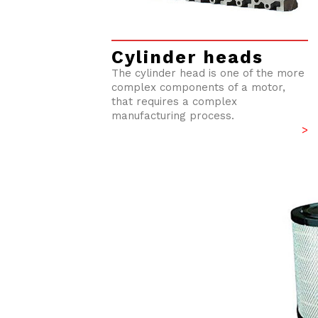
Cylinder heads
The cylinder head is one of the more
complex components of a motor,
that requires a complex
manufacturing process.
>