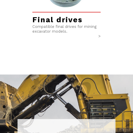
Final drives​
Compatible final drives for mining
excavator models.
>