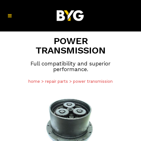
POWER
TRANSMISSION
Full compatibility and superior
performance.
home
>
repair parts
>
power transmission