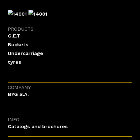
PRODUCTS
G.E.T
Buckets
Undercarriage
tyres
COMPANY
BYG S.A.
INFO
Catalogs and brochures