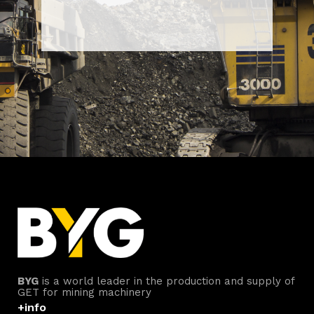
BYG
is a world leader in the production and supply of
GET for mining machinery
+info