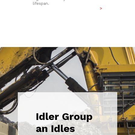
lifespan.
>
Idler Group
an Idles