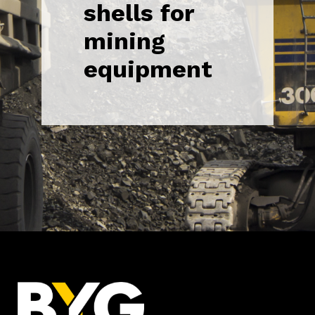
shells for
mining
equipment