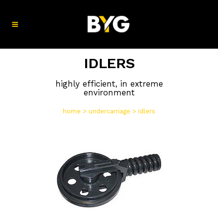
IDLERS
highly efficient, in extreme
environment
home
>
undercarriage
>
idlers