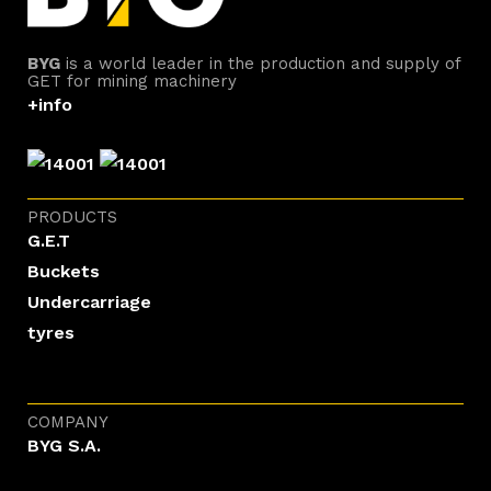
BYG
is a world leader in the production and supply of
GET for mining machinery
+info
PRODUCTS
G.E.T
Buckets
Undercarriage
tyres
COMPANY
BYG S.A.