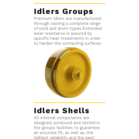
Idlers Groups
Premium Idlers are manufactured
through casting a complete range
of solid and drum-types.Extended
wear resistance is assured by
specific heat-treatments in order
to harden the contacting surfaces
Idlers Shells
All internal components are
designed, produced and tested in
the groups facilities to guarantee
an accurate fit, as well as, the
highest reliability and the best