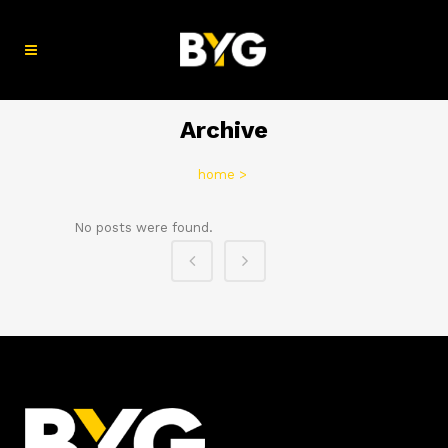
Archive
home
>
No posts were found.