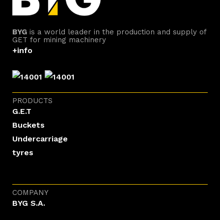
BYG
is a world leader in the production and supply of
GET for mining machinery
+info
PRODUCTS
G.E.T
Buckets
Undercarriage
tyres
COMPANY
BYG S.A.