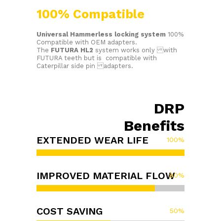
100% Compatible
Universal Hammerless locking system
100%
Compatible with OEM adapters.
The
FUTURA HL2
system works only with
FUTURA teeth but is compatible with
Caterpillar side pin adapters.
DRP
Benefits
EXTENDED WEAR LIFE
100
%
IMPROVED MATERIAL FLOW
80
%
COST SAVING
50
%