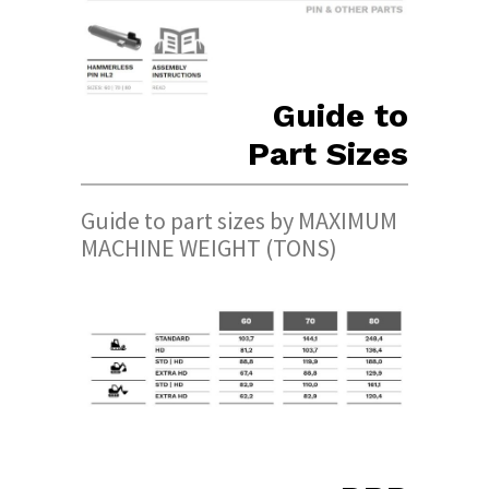
Guide to
Part Sizes
Guide to part sizes by MAXIMUM
MACHINE WEIGHT (TONS)