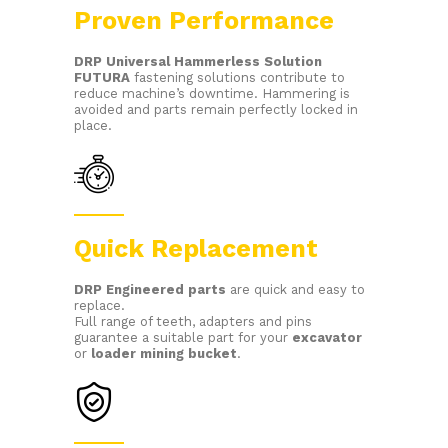
Proven Performance
DRP
Universal Hammerless Solution
FUTURA
fastening solutions contribute to
reduce machine’s downtime. Hammering is
avoided and parts remain perfectly locked in
place.
Quick Replacement
DRP E
ngineered parts
are quick and easy to
replace.
Full range of teeth, adapters and pins
guarantee a suitable part for your
excavator
or
loader mining bucket
.