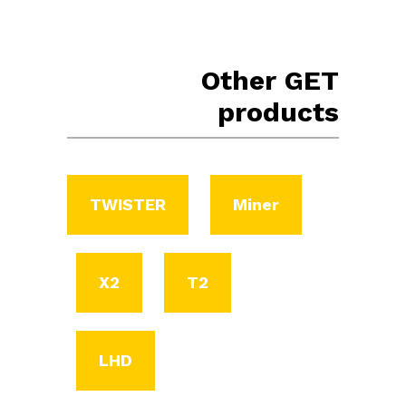
Other GET
products
TWISTER
Miner
X2
T2
LHD