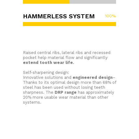
HAMMERLESS SYSTEM
100
%
Raised central ribs, lateral ribs and recessed
pocket help material flow and significantly
extend tooth wear life.
Self-sharpening design:
Innovative solutions and
engineered design
–
Thanks to its optimal design more than 68% of
steel has been used without losing teeth
sharpness. The
DRP range
has approximately
20% more usable wear material than other
systems.