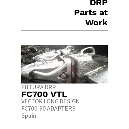
DRP
Parts at
Work
URA DRP
FUTURA DRP
700 VTL
FC600 RPL
TOR LONG DESIGN
ROCK PENETRATION
00-90 ADAPTERS
DESIGN
in
CAT 7Y-0602
Spain