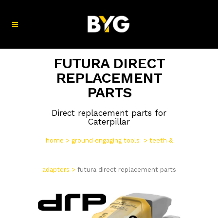
FUTURA DIRECT
REPLACEMENT
PARTS
Direct replacement parts for
Caterpillar
home
>
ground engaging tools
>
teeth &
adapters
>
futura direct replacement parts