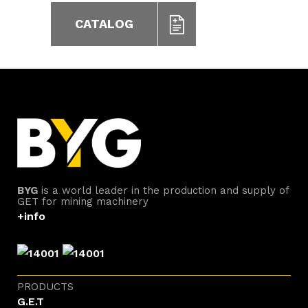
CATALOG
BYG
is a world leader in the production and supply of
GET for mining machinery
+info
PRODUCTS
G.E.T