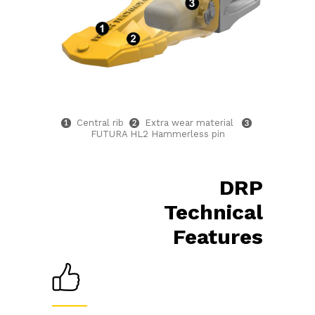
Central rib
Extra wear material
FUTURA HL2 Hammerless pin
DRP
Technical
Features