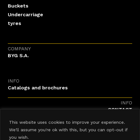
Buckets
Undercarriage
tyres
COMPANY
BYG S.A.
INFO
Catalogs and brochures
INFO
CONTACT
enquiries@byg.com
This website uses cookies to improve your experience.
We'll assume you're ok with this, but you can opt-out if
you wish.