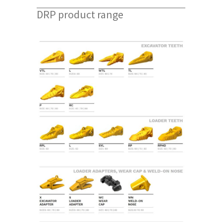
DRP product range