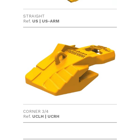
STRAIGHT
Ref.
US | US-ARM
CORNER 3/4
Ref.
UCLH | UCRH