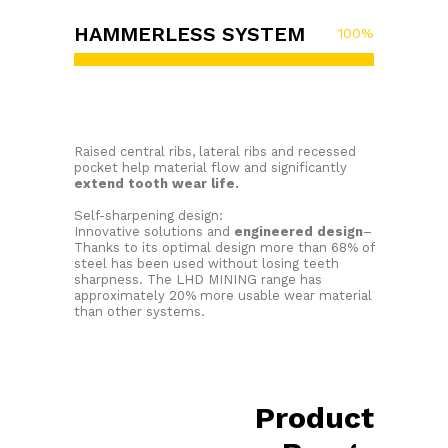
HAMMERLESS SYSTEM
100
%
Raised central ribs, lateral ribs and recessed
pocket help material flow and significantly
extend tooth wear life.
Self-sharpening design:
Innovative solutions and
engineered design
–
Thanks to its optimal design more than 68% of
steel has been used without losing teeth
sharpness. The LHD MINING range has
approximately 20% more usable wear material
than other systems.
Product