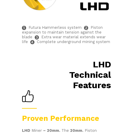
Futura Hammerless system
Piston
expansion to maintain tension against the
blade
Extra wear material extends wear
life
Complete underground mining system
LHD
Technical
Features
Proven Performance
LHD
Miner
– 20mm.
The
20mm.
Piston