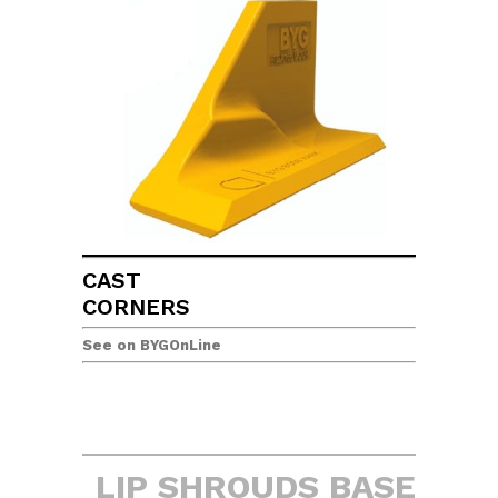
CAST
CORNERS
See on BYGOnLine
LIP SHROUDS BASE