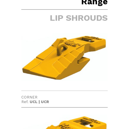
Range
LIP SHROUDS
CORNER
Ref.
UCL | UCR