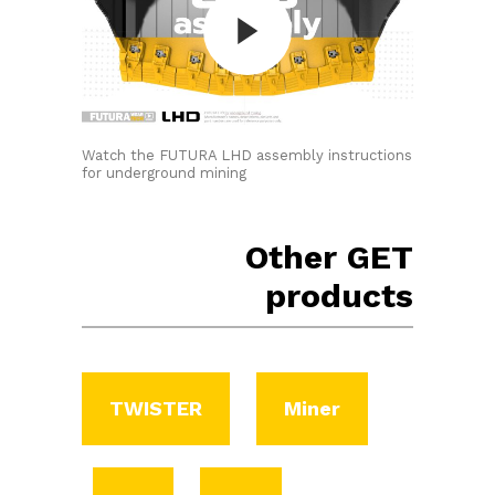
Watch the FUTURA LHD assembly instructions
for underground mining
Other GET
products
TWISTER
Miner