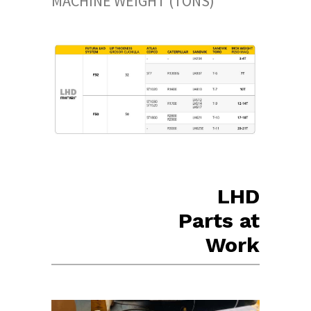
MACHINE WEIGHT (TONS)
LHD
Parts at
Work