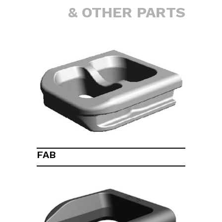
& OTHER PARTS
FAB