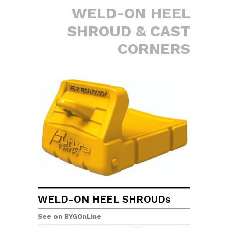
WELD-ON HEEL
SHROUD & CAST
CORNERS
WELD-ON HEEL SHROUDs
See on BYGOnLine