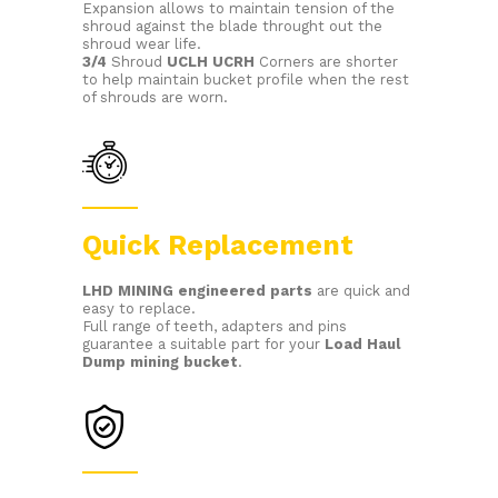
Expansion allows to maintain tension of the
shroud against the blade throught out the
shroud wear life.
3/4
Shroud
UCLH UCRH
Corners are shorter
to help maintain bucket profile when the rest
of shrouds are worn.
Quick Replacement
LHD MINING
engineered parts
are quick and
easy to replace.
Full range of teeth, adapters and pins
guarantee a suitable part for your
Load Haul
Dump
mining bucket
.