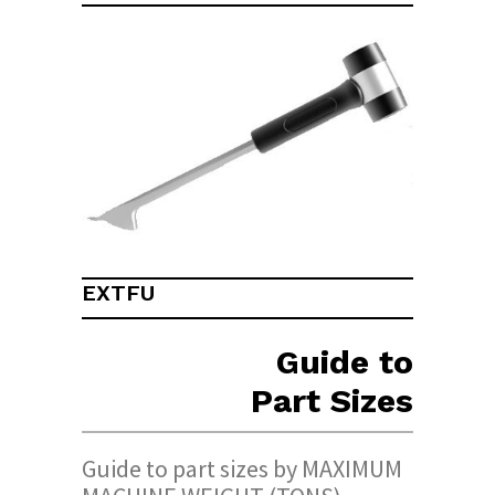
EXTFU
Guide to
Part Sizes
Guide to part sizes by MAXIMUM