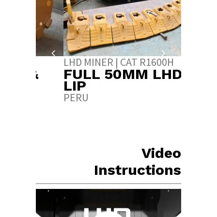
LHD MINER | CAT R1600H
LHD MI
 &
FULL 50MM LHD
FULL
S
LIP
SAND
PERU
INDIA
Video
Instructions