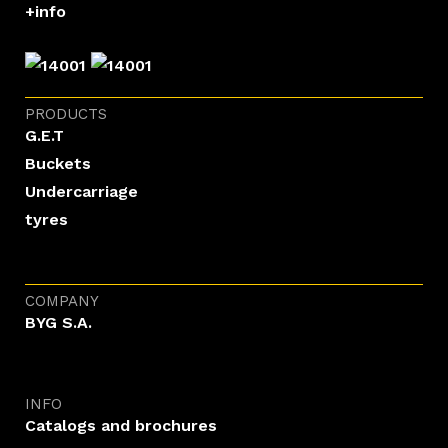
+info
PRODUCTS
G.E.T
Buckets
Undercarriage
tyres
COMPANY
BYG S.A.
INFO
Catalogs and brochures