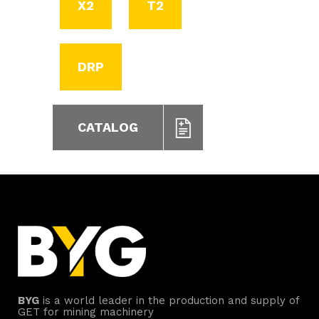
X2
T2
DRP
CATALOG
BYG
is a world leader in the production and supply of
GET for mining machinery