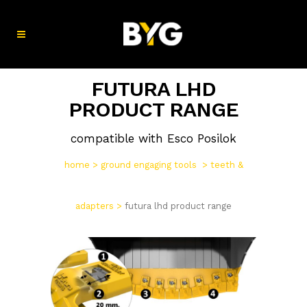
FUTURA LHD
PRODUCT RANGE
compatible with Esco Posilok
home
>
ground engaging tools
>
teeth &
adapters
>
futura lhd product range