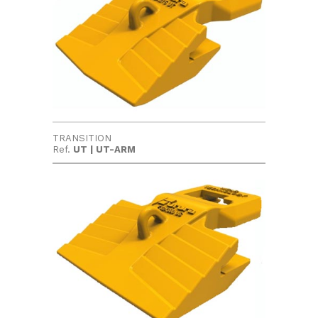
TRANSITION
Ref.
UT | UT-ARM