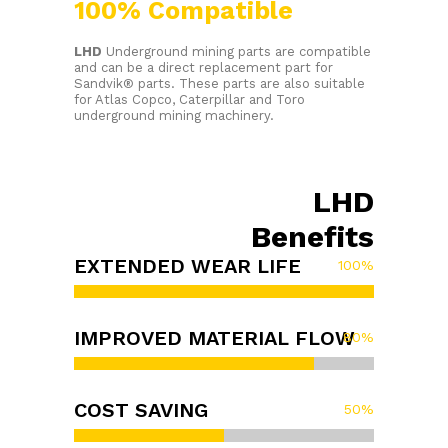
100% Compatible
LHD
Underground mining parts are compatible
and can be a direct replacement part for
Sandvik® parts. These parts are also suitable
for Atlas Copco, Caterpillar and Toro
underground mining machinery.
LHD
Benefits
EXTENDED WEAR LIFE
100
%
IMPROVED MATERIAL FLOW
80
%
COST SAVING
50
%