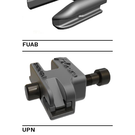
FUAB
UPN